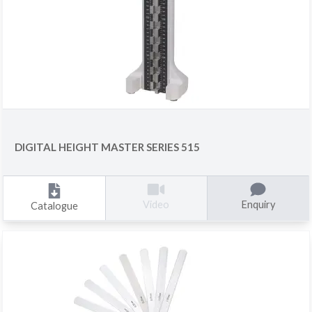
DIGITAL HEIGHT MASTER SERIES 515
Enquiry
Video
Catalogue