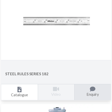
STEEL RULES SERIES 182
Enquiry
Video
Catalogue