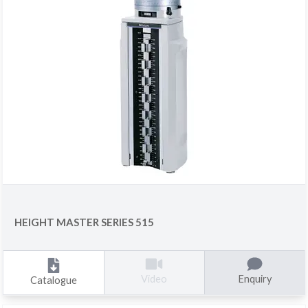
HEIGHT MASTER SERIES 515
Enquiry
Video
Catalogue