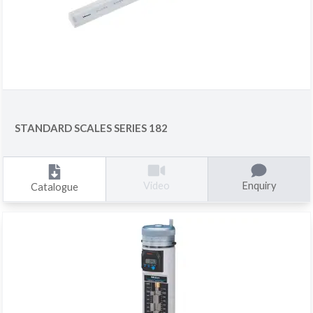
STANDARD SCALES SERIES 182
Enquiry
Video
Catalogue