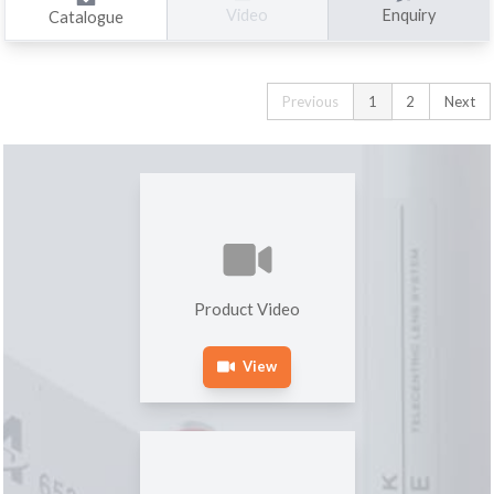
Enquiry
Video
Catalogue
Previous
1
2
Next
Product Video
View