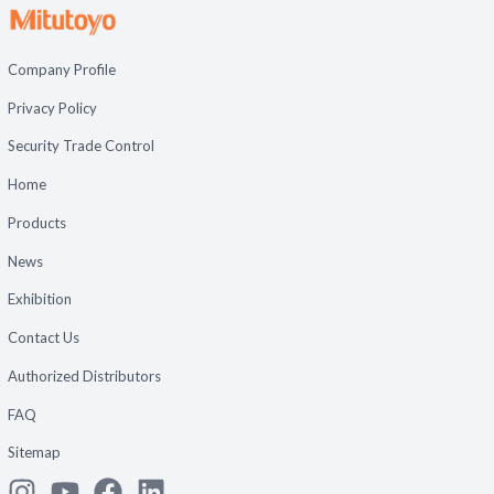
Company Profile
Privacy Policy
Security Trade Control
Home
Products
News
Exhibition
Contact Us
Authorized Distributors
FAQ
Sitemap