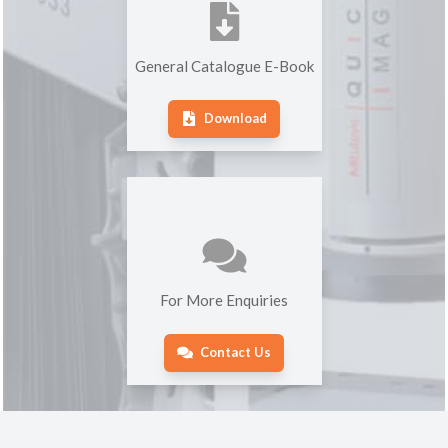
General Catalogue E-Book
Download
For More Enquiries
Contact Us