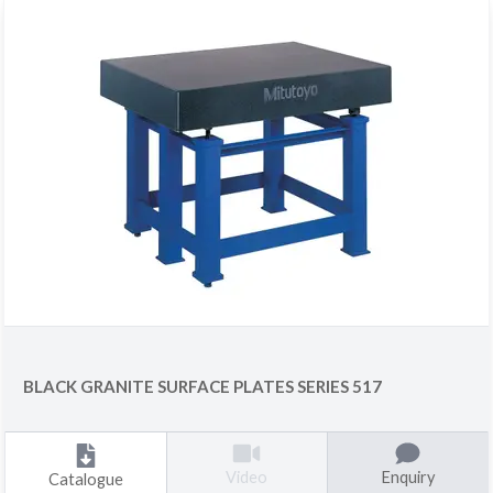
BLACK GRANITE SURFACE PLATES SERIES 517
Enquiry
Video
Catalogue