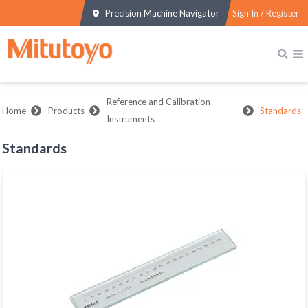
Precision Machine Navigator
Sign In / Register
Reference and Calibration
Home
Products
Standards
Instruments
Standards