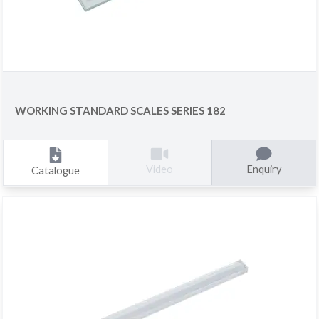
WORKING STANDARD SCALES SERIES 182
Enquiry
Video
Catalogue