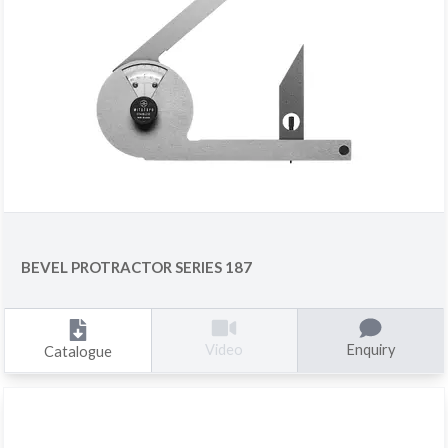
BEVEL PROTRACTOR SERIES 187
Enquiry
Video
Catalogue