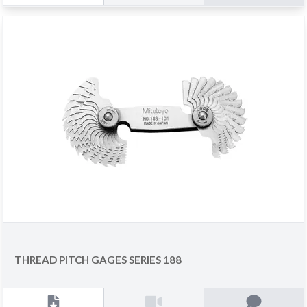
THREAD PITCH GAGES SERIES 188