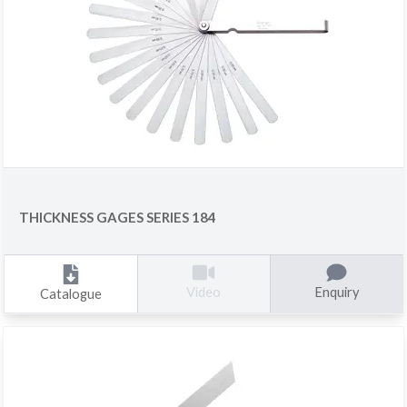
THICKNESS GAGES SERIES 184
Enquiry
Video
Catalogue