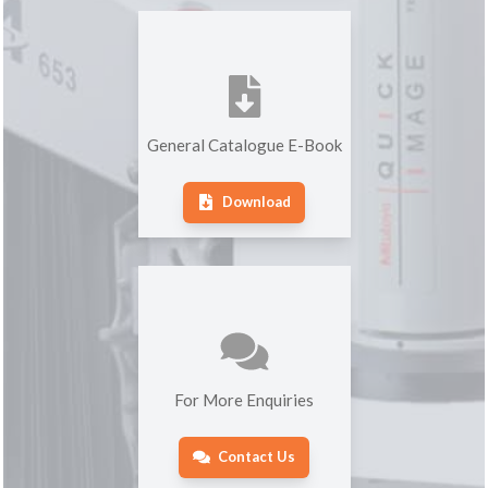
General Catalogue E-Book
Download
For More Enquiries
Contact Us