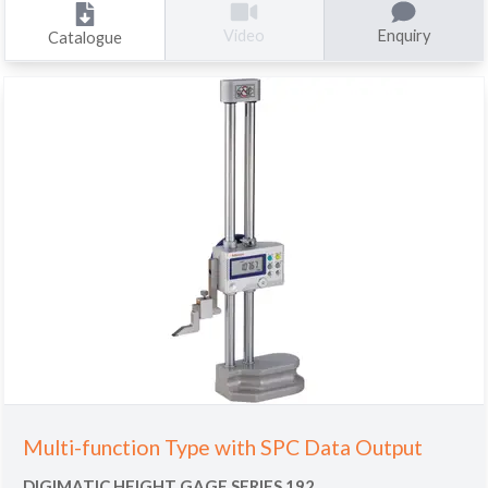
Enquiry
Video
Catalogue
Multi-function Type with SPC Data Output
DIGIMATIC HEIGHT GAGE SERIES 192