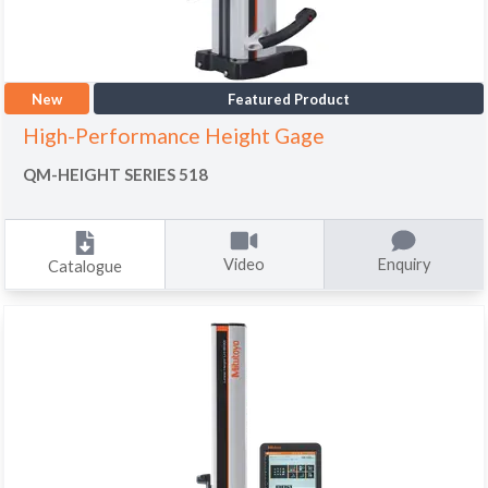
New
Featured Product
High-Performance Height Gage
QM-HEIGHT SERIES 518
Video
Enquiry
Catalogue