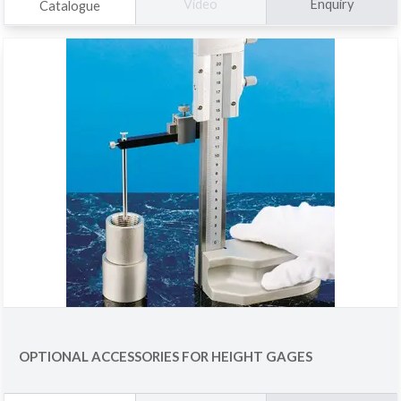
Enquiry
Video
Catalogue
OPTIONAL ACCESSORIES FOR HEIGHT GAGES