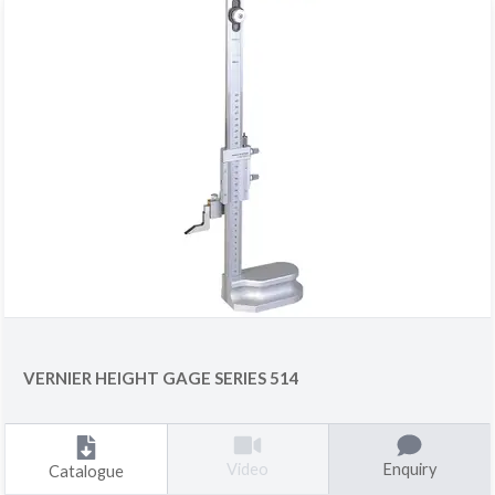
VERNIER HEIGHT GAGE SERIES 514
Enquiry
Video
Catalogue