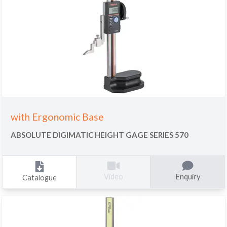
with Ergonomic Base
ABSOLUTE DIGIMATIC HEIGHT GAGE SERIES 570
Enquiry
Video
Catalogue