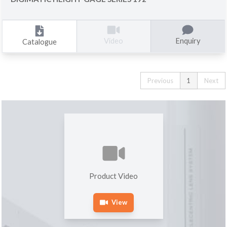
Enquiry
Video
Catalogue
Previous
1
Next
Product Video
View