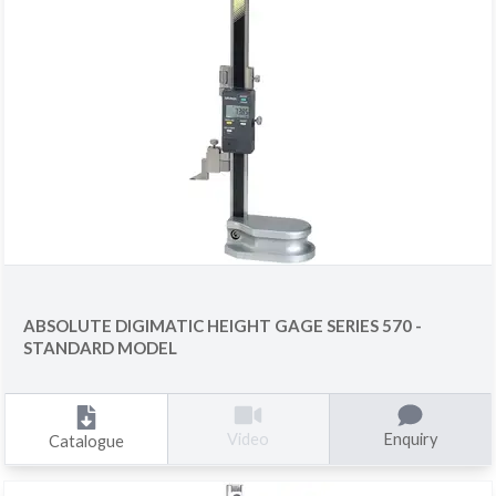
ABSOLUTE DIGIMATIC HEIGHT GAGE SERIES 570 -
STANDARD MODEL
Enquiry
Video
Catalogue