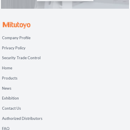
Company Profile
Privacy Policy
Security Trade Control
Home
Products
News
Exhibition
Contact Us
Authorized Distributors
FAQ