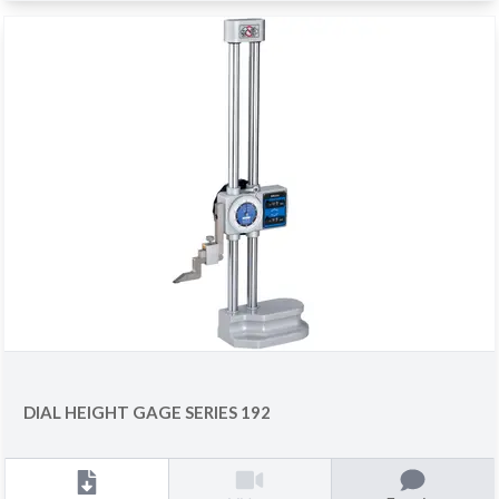
DIAL HEIGHT GAGE SERIES 192