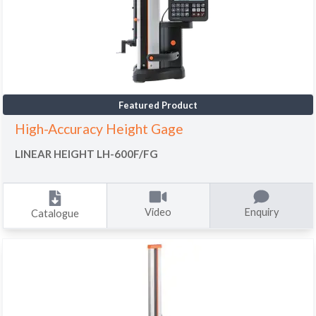
Featured Product
High-Accuracy Height Gage
LINEAR HEIGHT LH-600F/FG
Video
Enquiry
Catalogue