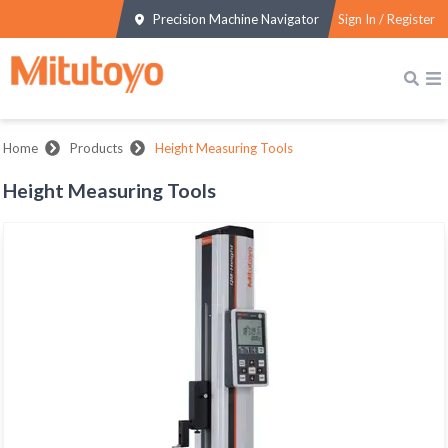
Precision Machine Navigator
Sign In / Register
Home
Products
Height Measuring Tools
Height Measuring Tools