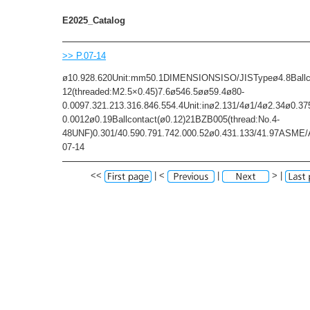
E2025_Catalog
>> P.07-14
ø10.928.620Unit:mm50.1DIMENSIONSISO/JISTypeø4.8Ballc
12(threaded:M2.5×0.45)7.6ø546.5øø59.4ø80-
0.0097.321.213.316.846.554.4Unit:inø2.131/4ø1/4ø2.34ø0.37
0.0012ø0.19Ballcontact(ø0.12)21BZB005(thread:No.4-
48UNF)0.301/40.590.791.742.000.52ø0.431.133/41.97ASM
07-14
<<
| <
|
> |